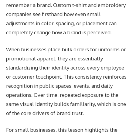
remember a brand. Custom t-shirt and embroidery
companies see firsthand how even small
adjustments in color, spacing, or placement can
completely change how a brand is perceived.
When businesses place bulk orders for uniforms or
promotional apparel, they are essentially
standardizing their identity across every employee
or customer touchpoint. This consistency reinforces
recognition in public spaces, events, and daily
operations. Over time, repeated exposure to the
same visual identity builds familiarity, which is one
of the core drivers of brand trust.
For small businesses, this lesson highlights the