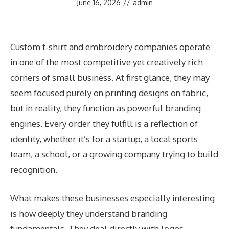
June 16, 2026
//
admin
Custom t-shirt and embroidery companies operate
in one of the most competitive yet creatively rich
corners of small business. At first glance, they may
seem focused purely on printing designs on fabric,
but in reality, they function as powerful branding
engines. Every order they fulfill is a reflection of
identity, whether it’s for a startup, a local sports
team, a school, or a growing company trying to build
recognition.
What makes these businesses especially interesting
is how deeply they understand branding
fundamentals. They deal directly with logos,