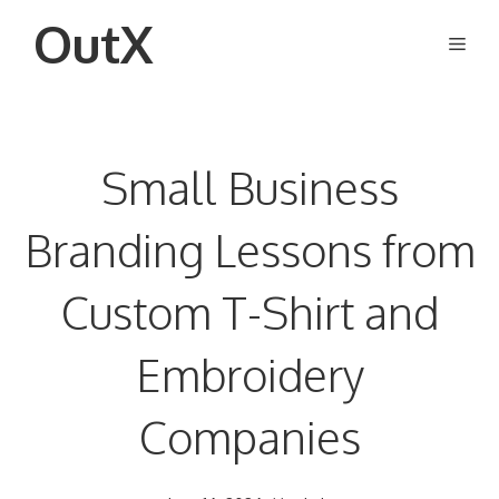
Skip
OutX
Men
to
content
Small Business
Branding Lessons from
Custom T-Shirt and
Embroidery
Companies