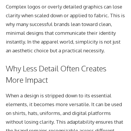
Complex logos or overly detailed graphics can lose
clarity when scaled down or applied to fabric. This is
why many successful brands lean toward clean,
minimal designs that communicate their identity
instantly. In the apparel world, simplicity is not just
an aesthetic choice but a practical necessity.
Why Less Detail Often Creates
More Impact
When a design is stripped down to its essential
elements, it becomes more versatile. It can be used
on shirts, hats, uniforms, and digital platforms
without losing clarity. This adaptability ensures that
the brand remains recognizable across different