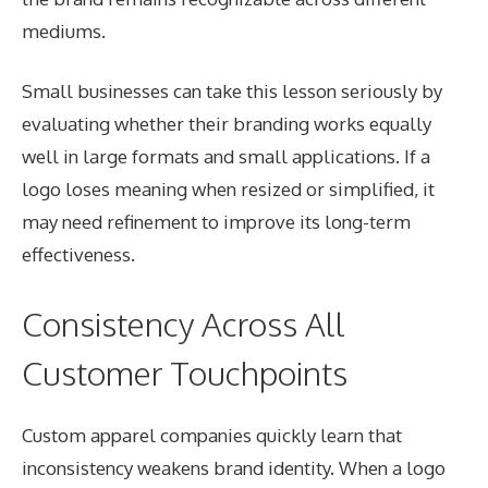
mediums.
Small businesses can take this lesson seriously by
evaluating whether their branding works equally
well in large formats and small applications. If a
logo loses meaning when resized or simplified, it
may need refinement to improve its long-term
effectiveness.
Consistency Across All
Customer Touchpoints
Custom apparel companies quickly learn that
inconsistency weakens brand identity. When a logo