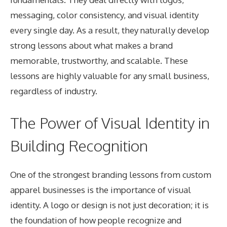
messaging, color consistency, and visual identity
every single day. As a result, they naturally develop
strong lessons about what makes a brand
memorable, trustworthy, and scalable. These
lessons are highly valuable for any small business,
regardless of industry.
The Power of Visual Identity in
Building Recognition
One of the strongest branding lessons from custom
apparel businesses is the importance of visual
identity. A logo or design is not just decoration; it is
the foundation of how people recognize and