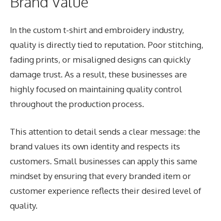
Brand Value
In the custom t-shirt and embroidery industry,
quality is directly tied to reputation. Poor stitching,
fading prints, or misaligned designs can quickly
damage trust. As a result, these businesses are
highly focused on maintaining quality control
throughout the production process.
This attention to detail sends a clear message: the
brand values its own identity and respects its
customers. Small businesses can apply this same
mindset by ensuring that every branded item or
customer experience reflects their desired level of
quality.