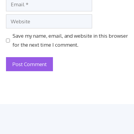
Email
Website
Save my name, email, and website in this browser
for the next time I comment.