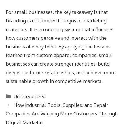
For small businesses, the key takeaway is that
branding is not limited to logos or marketing
materials. It is an ongoing system that influences
how customers perceive and interact with the
business at every level. By applying the lessons
learned from custom apparel companies, small
businesses can create stronger identities, build
deeper customer relationships, and achieve more
sustainable growth in competitive markets.
Categories
Uncategorized
How Industrial Tools, Supplies, and Repair
Companies Are Winning More Customers Through
Digital Marketing