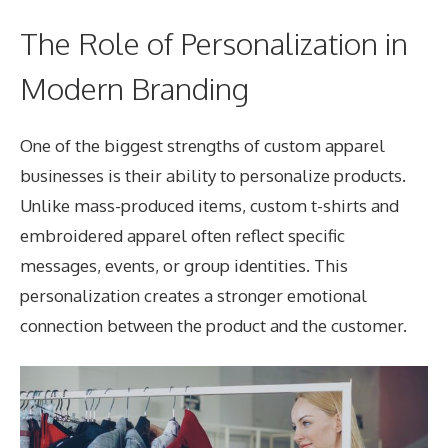
The Role of Personalization in
Modern Branding
One of the biggest strengths of custom apparel
businesses is their ability to personalize products.
Unlike mass-produced items, custom t-shirts and
embroidered apparel often reflect specific
messages, events, or group identities. This
personalization creates a stronger emotional
connection between the product and the customer.