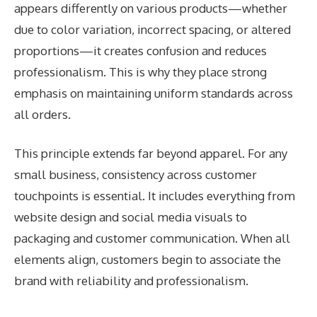
appears differently on various products—whether
due to color variation, incorrect spacing, or altered
proportions—it creates confusion and reduces
professionalism. This is why they place strong
emphasis on maintaining uniform standards across
all orders.
This principle extends far beyond apparel. For any
small business, consistency across customer
touchpoints is essential. It includes everything from
website design and social media visuals to
packaging and customer communication. When all
elements align, customers begin to associate the
brand with reliability and professionalism.