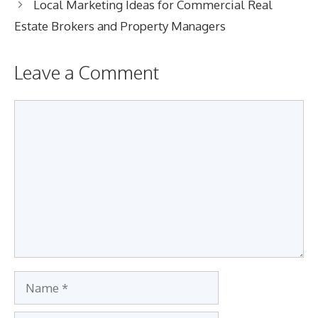
Local Marketing Ideas for Commercial Real
Estate Brokers and Property Managers
Leave a Comment
Comment
Name