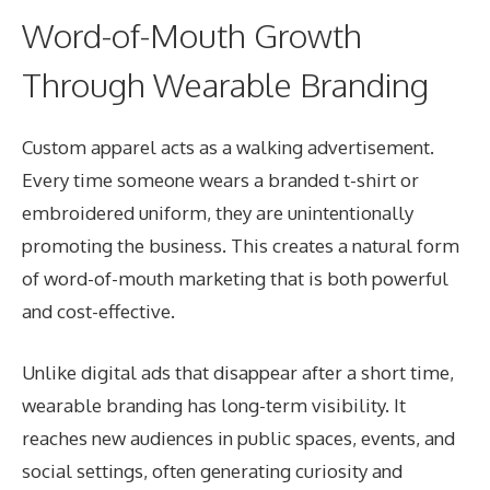
Word-of-Mouth Growth
Through Wearable Branding
Custom apparel acts as a walking advertisement.
Every time someone wears a branded t-shirt or
embroidered uniform, they are unintentionally
promoting the business. This creates a natural form
of word-of-mouth marketing that is both powerful
and cost-effective.
Unlike digital ads that disappear after a short time,
wearable branding has long-term visibility. It
reaches new audiences in public spaces, events, and
social settings, often generating curiosity and