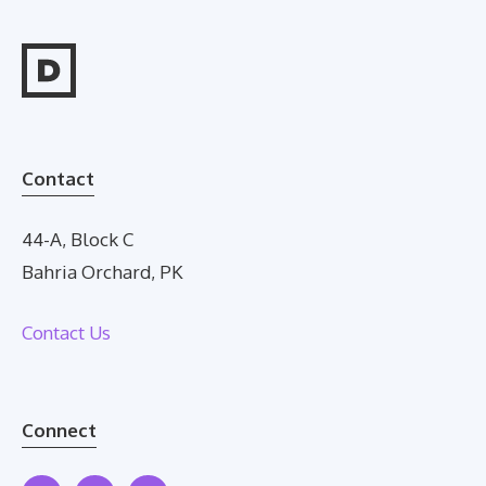
Contact
44-A, Block C
Bahria Orchard, PK
Contact Us
Connect