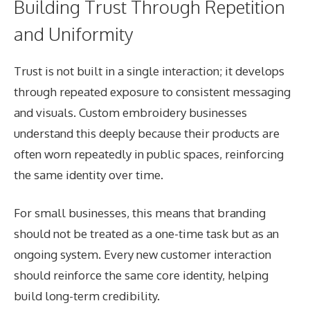
Building Trust Through Repetition
and Uniformity
Trust is not built in a single interaction; it develops
through repeated exposure to consistent messaging
and visuals. Custom embroidery businesses
understand this deeply because their products are
often worn repeatedly in public spaces, reinforcing
the same identity over time.
For small businesses, this means that branding
should not be treated as a one-time task but as an
ongoing system. Every new customer interaction
should reinforce the same core identity, helping
build long-term credibility.