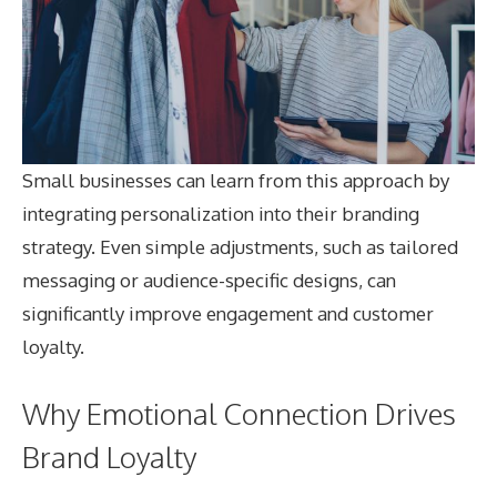
Small businesses can learn from this approach by
integrating personalization into their branding
strategy. Even simple adjustments, such as tailored
messaging or audience-specific designs, can
significantly improve engagement and customer
loyalty.
Why Emotional Connection Drives
Brand Loyalty