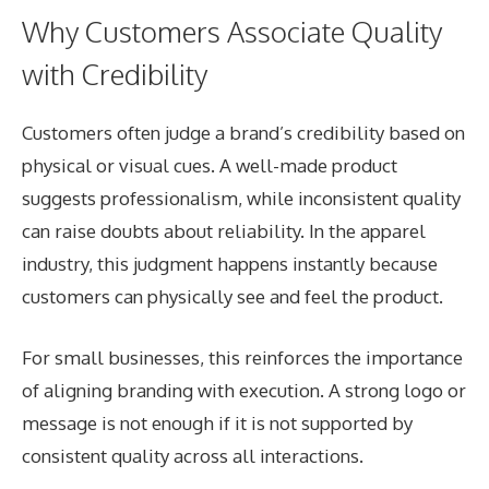
Why Customers Associate Quality
with Credibility
Customers often judge a brand’s credibility based on
physical or visual cues. A well-made product
suggests professionalism, while inconsistent quality
can raise doubts about reliability. In the apparel
industry, this judgment happens instantly because
customers can physically see and feel the product.
For small businesses, this reinforces the importance
of aligning branding with execution. A strong logo or
message is not enough if it is not supported by
consistent quality across all interactions.