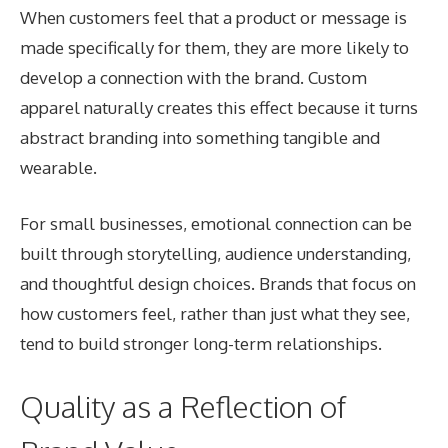
When customers feel that a product or message is
made specifically for them, they are more likely to
develop a connection with the brand. Custom
apparel naturally creates this effect because it turns
abstract branding into something tangible and
wearable.
For small businesses, emotional connection can be
built through storytelling, audience understanding,
and thoughtful design choices. Brands that focus on
how customers feel, rather than just what they see,
tend to build stronger long-term relationships.
Quality as a Reflection of