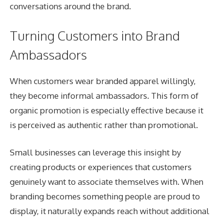
conversations around the brand.
Turning Customers into Brand
Ambassadors
When customers wear branded apparel willingly,
they become informal ambassadors. This form of
organic promotion is especially effective because it
is perceived as authentic rather than promotional.
Small businesses can leverage this insight by
creating products or experiences that customers
genuinely want to associate themselves with. When
branding becomes something people are proud to
display, it naturally expands reach without additional