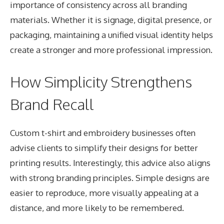
importance of consistency across all branding
materials. Whether it is signage, digital presence, or
packaging, maintaining a unified visual identity helps
create a stronger and more professional impression.
How Simplicity Strengthens
Brand Recall
Custom t-shirt and embroidery
businesses often
advise clients to simplify their designs for better
printing results. Interestingly, this advice also aligns
with strong branding principles. Simple designs are
easier to reproduce, more visually appealing at a
distance, and more likely to be remembered.