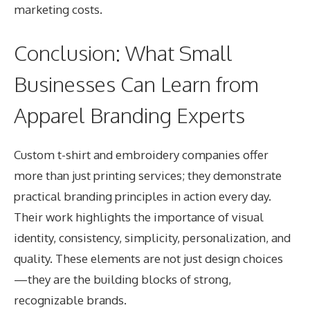
marketing costs.
Conclusion: What Small
Businesses Can Learn from
Apparel Branding Experts
Custom t-shirt and embroidery companies offer
more than just printing services; they demonstrate
practical branding principles in action every day.
Their work highlights the importance of visual
identity, consistency, simplicity, personalization, and
quality. These elements are not just design choices
—they are the building blocks of strong,
recognizable brands.