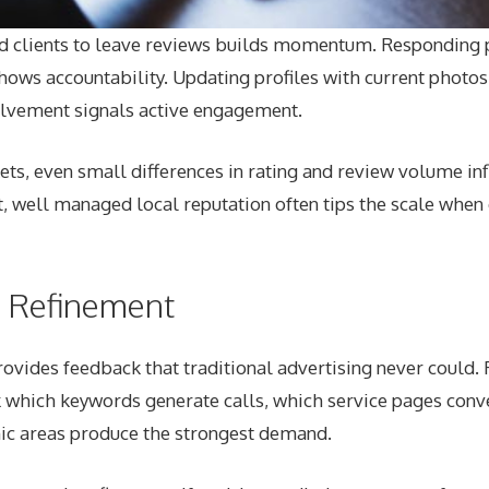
ed clients to leave reviews builds momentum. Responding p
ows accountability. Updating profiles with current photos,
lvement signals active engagement.
ts, even small differences in rating and review volume inf
t, well managed local reputation often tips the scale when
n Refinement
ovides feedback that traditional advertising never could. 
 which keywords generate calls, which service pages conve
ic areas produce the strongest demand.