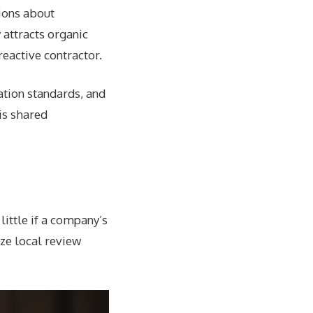
ions about
 attracts organic
eactive contractor.
tion standards, and
is shared
little if a company’s
ize local review