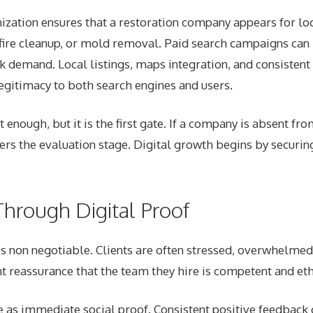
ization ensures that a restoration company appears for loc
 fire cleanup, or mold removal. Paid search campaigns can 
k demand. Local listings, maps integration, and consistent
egitimacy to both search engines and users.
ot enough, but it is the first gate. If a company is absent fro
ers the evaluation stage. Digital growth begins by securing
Through Digital Proof
t is non negotiable. Clients are often stressed, overwhelme
t reassurance that the team they hire is competent and eth
e as immediate social proof. Consistent positive feedbac