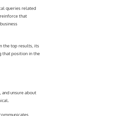
al queries related
reinforce that
 business
m the top results, its
 that position in the
d, and unsure about
ical.
k communicates