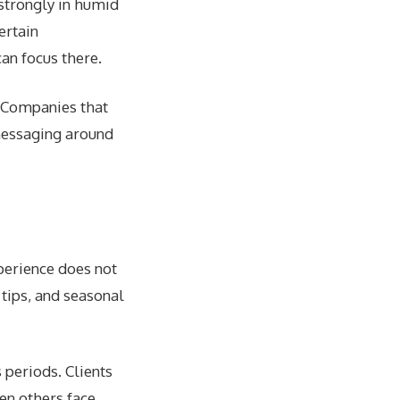
strongly in humid
ertain
an focus there.
. Companies that
 messaging around
perience does not
tips, and seasonal
 periods. Clients
en others face