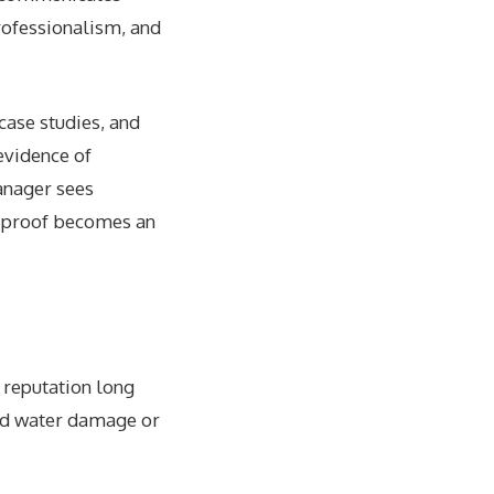
rofessionalism, and
case studies, and
evidence of
anager sees
al proof becomes an
 reputation long
ted water damage or