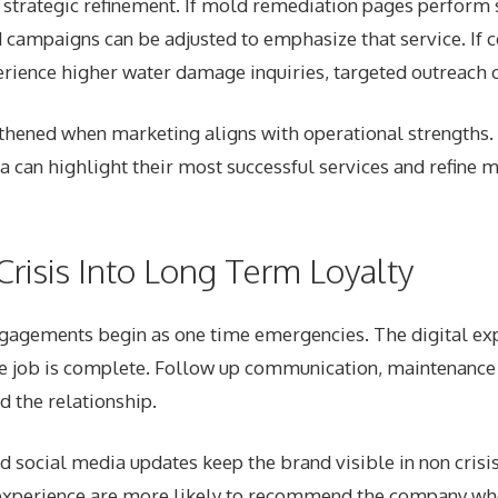
r strategic refinement. If mold remediation pages perform 
 campaigns can be adjusted to emphasize that service. If c
ience higher water damage inquiries, targeted outreach c
gthened when marketing aligns with operational strengths
a can highlight their most successful services and refine
Crisis Into Long Term Loyalty
gagements begin as one time emergencies. The digital ex
e job is complete. Follow up communication, maintenance 
d the relationship.
social media updates keep the brand visible in non crisis
experience are more likely to recommend the company wh