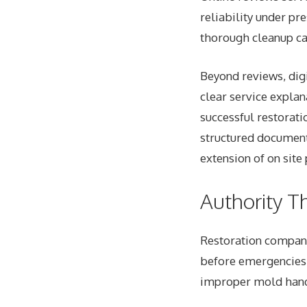
reliability under pr
thorough cleanup ca
Beyond reviews, digi
clear service expla
successful restorat
structured documenta
extension of on site
Authority T
Restoration
companie
before emergencies 
improper mold handl