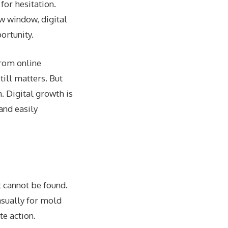
for hesitation.
ow window, digital
ortunity.
from online
till matters. But
n. Digital growth is
 and easily
t cannot be found.
asually for mold
e action.