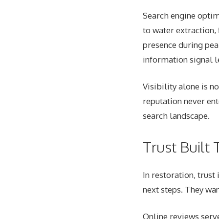
Search engine optim
to water extraction,
presence during pea
information signal l
Visibility alone is n
reputation never ent
search landscape.
Trust Built 
In restoration, trus
next steps. They wan
Online reviews serv