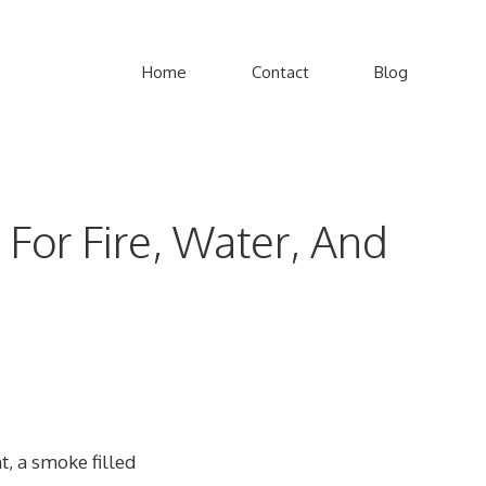
Home
Contact
Blog
For Fire, Water, And
t, a smoke filled