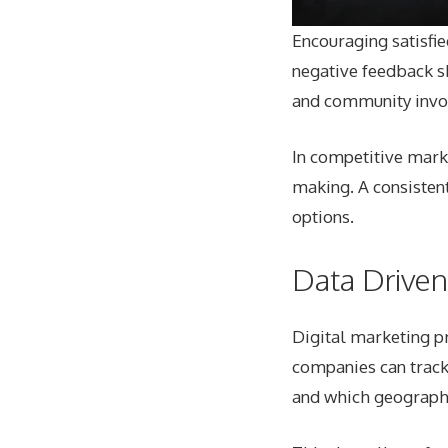
Encouraging satisfi
negative feedback sh
and community invo
In competitive marke
making. A consisten
options.
Data Drive
Digital marketing pr
companies can track
and which geograph