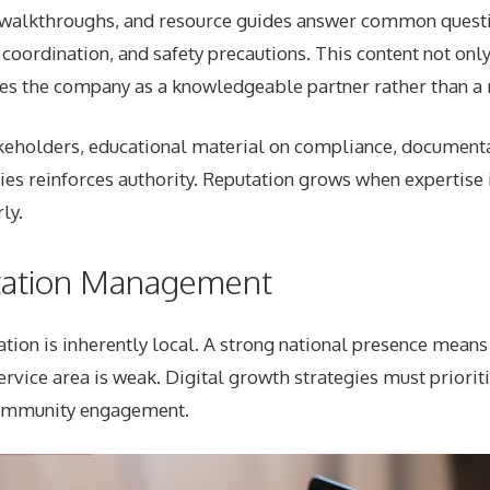
o walkthroughs, and resource guides answer common quest
 coordination, and safety precautions. This content not only
mes the company as a knowledgeable partner rather than a r
eholders, educational material on compliance, documenta
ies reinforces authority. Reputation grows when expertise 
ly.
tation Management
ation is inherently local. A strong national presence means 
service area is weak. Digital growth strategies must priorit
mmunity engagement.