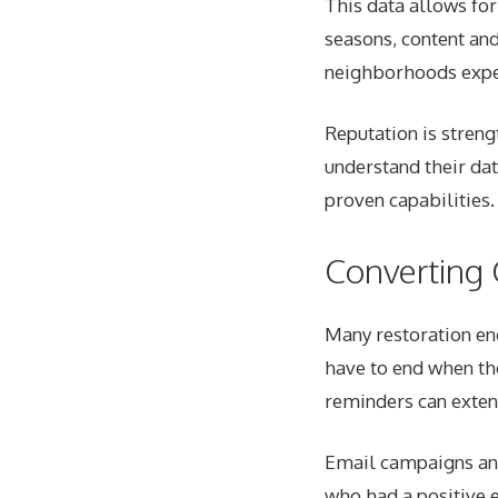
This data allows fo
seasons, content and
neighborhoods exper
Reputation is stren
understand their dat
proven capabilities.
Converting 
Many restoration en
have to end when th
reminders can exten
Email campaigns and 
who had a positive 