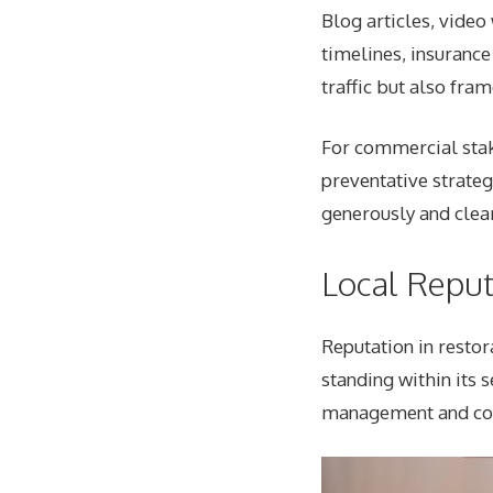
Blog articles, vide
timelines, insurance
traffic but also fra
For commercial stak
preventative strateg
generously and clear
Local Repu
Reputation in restor
standing within its 
management and co