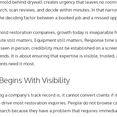
 mold behind drywall creates urgency that leaves no room 
ch, scan reviews, and decide within minutes. In that narr
e deciding factor between a booked job and a missed opp
 mold restoration companies, growth today is inseparable 
site still matters. Equipment still matters. Response time s
s seen in person, credibility must be established on a scree
nds. It is about ensuring that expertise is visible, trusted,
ents need it most.
egins With Visibility
 a company’s track record is, it cannot convert clients if i
 drive most restoration inquiries. People do not browse c
earch because they have a problem that requires immediat