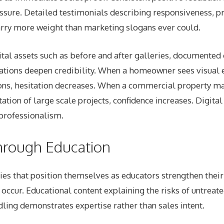
essure. Detailed testimonials describing responsiveness, p
rry more weight than marketing slogans ever could.
tal assets such as before and after galleries, documented 
nations deepen credibility. When a homeowner sees visual 
ions, hesitation decreases. When a commercial property m
tion of large scale projects, confidence increases. Digit
 professionalism.
hrough Education
s that position themselves as educators strengthen their
occur. Educational content explaining the risks of untrea
ing demonstrates expertise rather than sales intent.