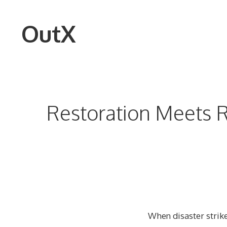
Skip
to
OutX
content
Restoration Meets R
When disaster strike