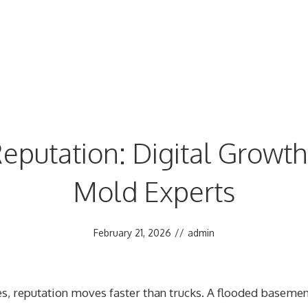
eputation: Digital Growth 
Mold Experts
February 21, 2026
//
admin
s, reputation moves faster than trucks. A flooded basemen