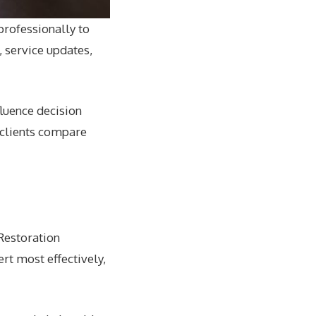
rofessionally to
 service updates,
luence decision
 clients compare
Restoration
rt most effectively,