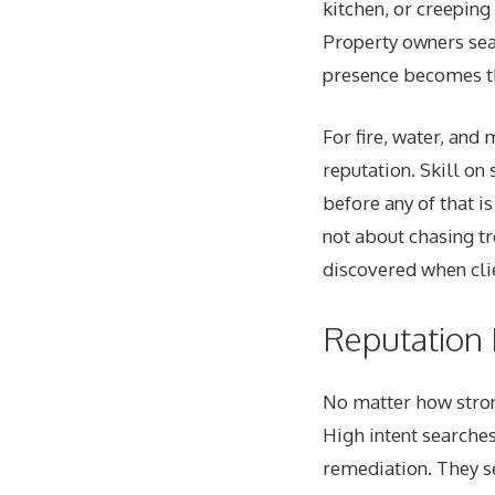
kitchen, or creeping
Property owners sear
presence becomes th
For fire, water, and
reputation. Skill on 
before any of that i
not about chasing tre
discovered when cli
Reputation B
No matter how strong
High intent searches
remediation. They s