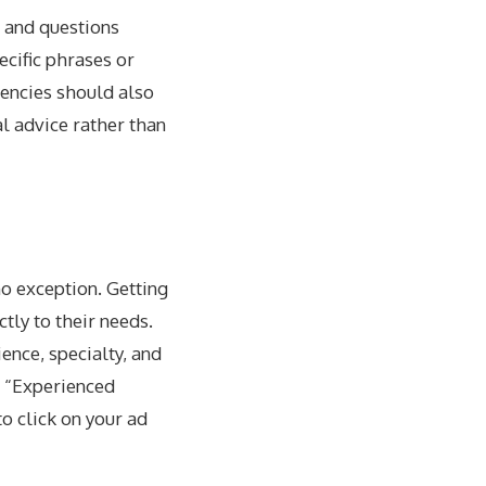
s and questions
ecific phrases or
gencies should also
l advice rather than
no exception. Getting
ctly to their needs.
ence, specialty, and
or “Experienced
o click on your ad