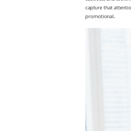
capture that attenti
promotional.