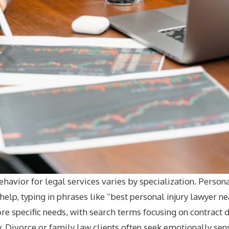
behavior for legal services varies by specialization. Persona
elp, typing in phrases like “best personal injury lawyer n
e specific needs, with search terms focusing on contract d
y. Divorce or family law clients often seek emotionally sen