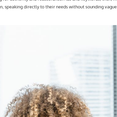
on, speaking directly to their needs without sounding vague