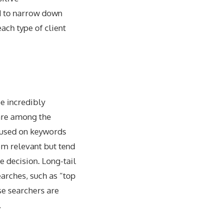
d to narrow down
ach type of client
e incredibly
are among the
ocused on keywords
em relevant but tend
e decision. Long-tail
earches, such as “top
se searchers are
.