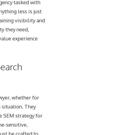
agency tasked with
ything less is just
ining visibility and
ty they need,
value experience
Search
wyer, whether for
s situation. They
ve SEM strategy for
me-sensitive,
ust be crafted to