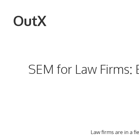
Skip
to
OutX
content
SEM for Law Firms: E
Law firms are in a f