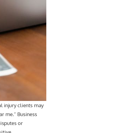
l injury clients may
ear me.” Business
isputes or
sitive