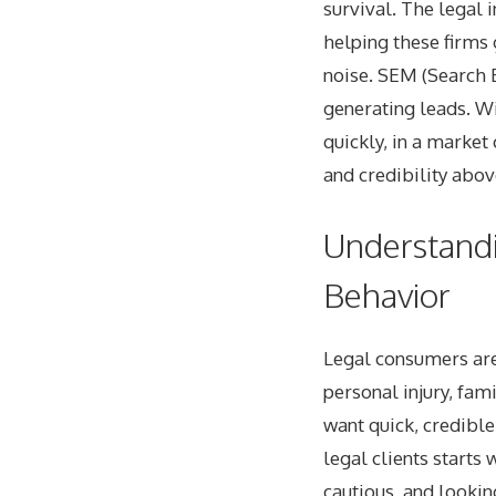
survival. The legal 
helping these firms 
noise. SEM (Search E
generating leads. Wi
quickly, in a marke
and credibility above
Understandi
Behavior
Legal consumers are
personal injury, fami
want quick, credible
legal clients starts
cautious, and lookin