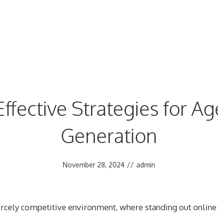
ffective Strategies for A
Generation
November 28, 2024
//
admin
iercely competitive environment, where standing out online 