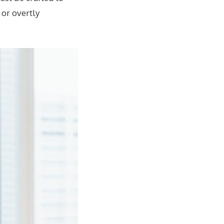
 or overtly