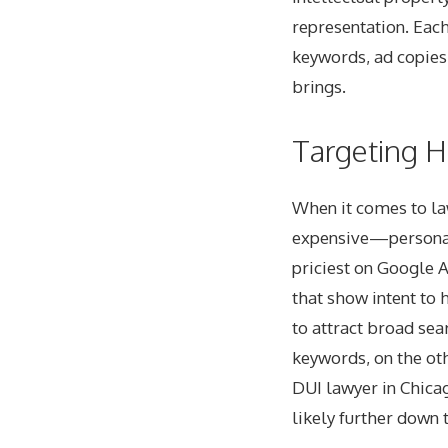
representation. Eac
keywords, ad copies,
brings.
Targeting H
When it comes to la
expensive—personal
priciest on Google 
that show intent to 
to attract broad sea
keywords, on the oth
DUI lawyer in Chicag
likely further down 