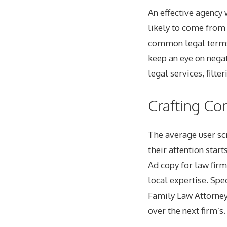
An effective agency 
likely to come from 
common legal terms 
keep an eye on negat
legal services, filte
Crafting Co
The average user scr
their attention start
Ad copy for law firm
local expertise. Spec
Family Law Attorney 
over the next firm’s.