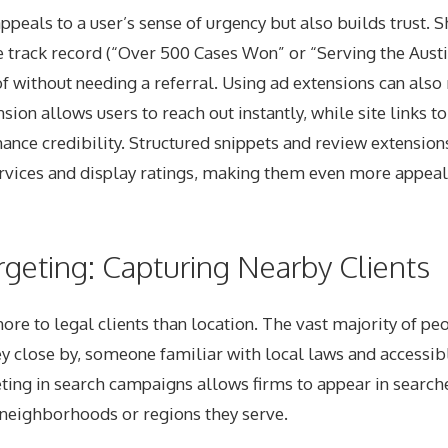
ppeals to a user’s sense of urgency but also builds trust. 
e track record (“Over 500 Cases Won” or “Serving the Aust
f without needing a referral. Using ad extensions can also
sion allows users to reach out instantly, while site links to
ance credibility. Structured snippets and review extension
ervices and display ratings, making them even more appeal
rgeting: Capturing Nearby Clients
re to legal clients than location. The vast majority of pe
y close by, someone familiar with local laws and accessib
ting in search campaigns allows firms to appear in searche
ic neighborhoods or regions they serve.