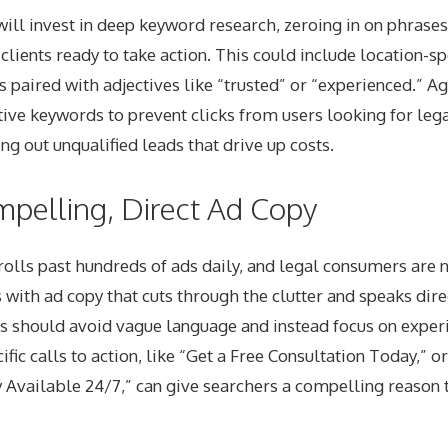
will invest in deep keyword research, zeroing in on phrase
clients ready to take action. This could include location-sp
paired with adjectives like “trusted” or “experienced.” A
ive keywords to prevent clicks from users looking for lega
ring out unqualified leads that drive up costs.
mpelling, Direct Ad Copy
olls past hundreds of ads daily, and legal consumers are 
s with ad copy that cuts through the clutter and speaks dire
s should avoid vague language and instead focus on experi
ific calls to action, like “Get a Free Consultation Today,” 
Available 24/7,” can give searchers a compelling reason t