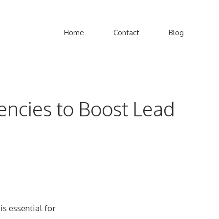
Home
Contact
Blog
gencies to Boost Lead
is essential for