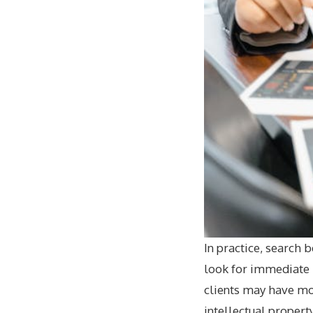
In practice, search 
look for immediate h
clients may have mor
intellectual propert