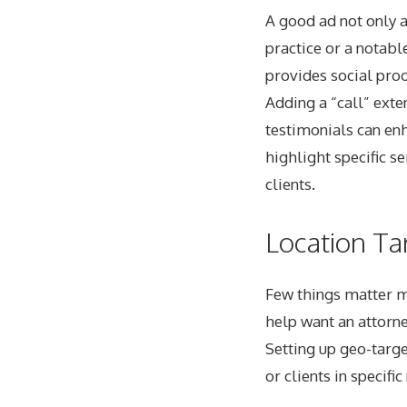
A good ad not only a
practice or a notabl
provides social proo
Adding a “call” exten
testimonials can enh
highlight specific s
clients.
Location Ta
Few things matter mo
help want an attorne
Setting up geo-targe
or clients in specif