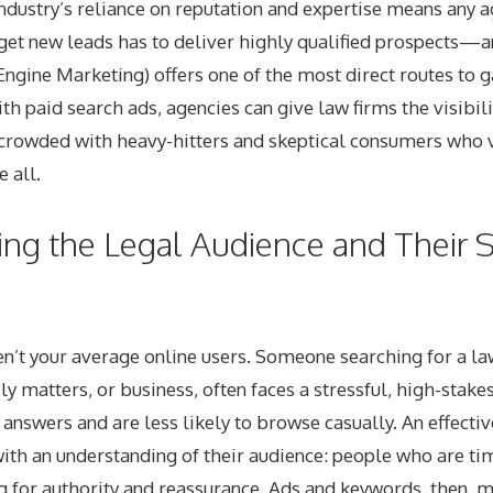
industry’s reliance on reputation and expertise means any 
get new leads has to deliver highly qualified prospects—an
ngine Marketing) offers one of the most direct routes to ga
th paid search ads, agencies can give law firms the visibili
t crowded with heavy-hitters and skeptical consumers who 
 all.
ng the Legal Audience and Their 
n’t your average online users. Someone searching for a la
ly matters, or business, often faces a stressful, high-stake
 answers and are less likely to browse casually. An effecti
 with an understanding of their audience: people who are ti
g for authority and reassurance. Ads and keywords, then, m