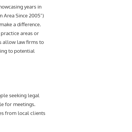
Showcasing years in
in Area Since 2005”)
 make a difference.
 practice areas or
s allow law firms to
ing to potential
ople seeking legal
le for meetings.
s from local clients