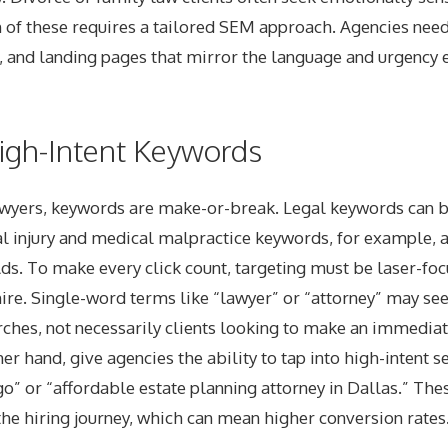
h of these requires a tailored SEM approach. Agencies nee
 and landing pages that mirror the language and urgency e
igh-Intent Keywords
wyers, keywords are make-or-break. Legal keywords can b
 injury and medical malpractice keywords, for example, 
Ads. To make every click count, targeting must be laser-f
hire. Single-word terms like “lawyer” or “attorney” may se
rches, not necessarily clients looking to make an immediat
er hand, give agencies the ability to tap into high-intent s
o” or “affordable estate planning attorney in Dallas.” The
the hiring journey, which can mean higher conversion rates