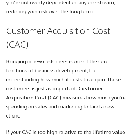
you’re not overly dependent on any one stream,
reducing your risk over the long term.
Customer Acquisition Cost
(CAC)
Bringing in new customers is one of the core
functions of business development, but
understanding how much it costs to acquire those
customers is just as important.
Customer
Acquisition Cost (CAC)
measures how much you’re
spending on sales and marketing to land a new
client.
If your CAC is too high relative to the lifetime value