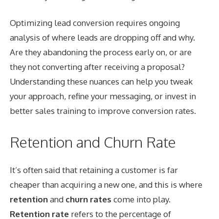
Optimizing lead conversion requires ongoing
analysis of where leads are dropping off and why.
Are they abandoning the process early on, or are
they not converting after receiving a proposal?
Understanding these nuances can help you tweak
your approach, refine your messaging, or invest in
better sales training to improve conversion rates.
Retention and Churn Rate
It’s often said that retaining a customer is far
cheaper than acquiring a new one, and this is where
retention
and
churn rates
come into play.
Retention rate
refers to the percentage of