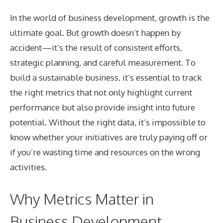
In the world of business development, growth is the
ultimate goal. But growth doesn’t happen by
accident—it’s the result of consistent efforts,
strategic planning, and careful measurement. To
build a sustainable business, it’s essential to track
the right metrics that not only highlight current
performance but also provide insight into future
potential. Without the right data, it’s impossible to
know whether your initiatives are truly paying off or
if you’re wasting time and resources on the wrong
activities.
Why Metrics Matter in
Business Development