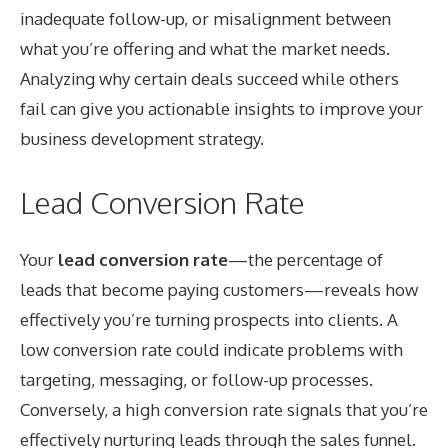
inadequate follow-up, or misalignment between
what you’re offering and what the market needs.
Analyzing why certain deals succeed while others
fail can give you actionable insights to improve your
business development strategy.
Lead Conversion Rate
Your
lead conversion rate
—the percentage of
leads that become paying customers—reveals how
effectively you’re turning prospects into clients. A
low conversion rate could indicate problems with
targeting, messaging, or follow-up processes.
Conversely, a high conversion rate signals that you’re
effectively nurturing leads through the sales funnel.