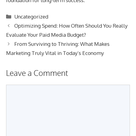
foundation for long-term success.
Categories
Uncategorized
Optimizing Spend: How Often Should You Really
Evaluate Your Paid Media Budget?
From Surviving to Thriving: What Makes
Marketing Truly Vital in Today’s Economy
Leave a Comment
Comment