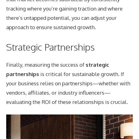
tracking where you’re gaining traction and where
there’s untapped potential, you can adjust your
approach to ensure sustained growth.
Strategic Partnerships
Finally, measuring the success of
strategic
partnerships
is critical for sustainable growth. If
your business relies on partnerships—whether with
vendors, affiliates, or industry influencers—
evaluating the ROI of these relationships is crucial.