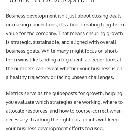
Business development isn’t just about closing deals
or making connections; it’s about creating long-term
value for the company. That means ensuring growth
is strategic, sustainable, and aligned with overall
business goals. While many might focus on short-
term wins like landing a big client, a deeper look at
the numbers can reveal whether your business is on
a healthy trajectory or facing unseen challenges.
Metrics serve as the guideposts for growth, helping
you evaluate which strategies are working, where to
allocate resources, and how to course-correct when
necessary. Tracking the right data points will keep
your business development efforts focused,