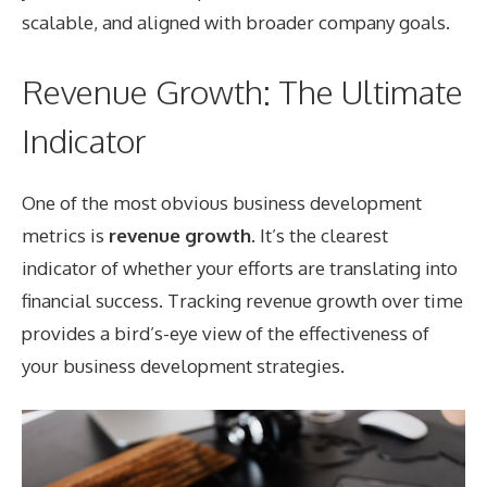
scalable, and aligned with broader company goals.
Revenue Growth: The Ultimate
Indicator
One of the most obvious business development
metrics is
revenue growth
. It’s the clearest
indicator of whether your efforts are translating into
financial success. Tracking revenue growth over time
provides a bird’s-eye view of the effectiveness of
your business development strategies.