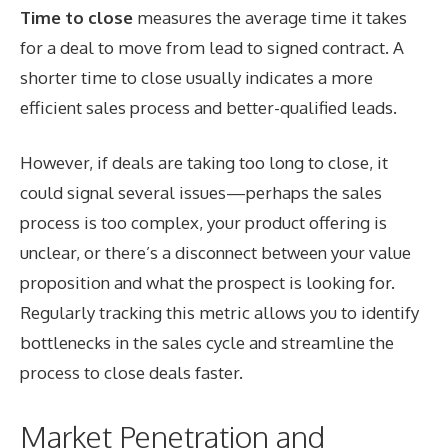
Time to close
measures the average time it takes
for a deal to move from lead to signed contract. A
shorter time to close usually indicates a more
efficient sales process and better-qualified leads.
However, if deals are taking too long to close, it
could signal several issues—perhaps the sales
process is too complex, your product offering is
unclear, or there’s a disconnect between your value
proposition and what the prospect is looking for.
Regularly tracking this metric allows you to identify
bottlenecks in the sales cycle and streamline the
process to close deals faster.
Market Penetration and