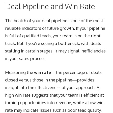
Deal Pipeline and Win Rate
The health of your deal pipeline is one of the most
reliable indicators of future growth. If your pipeline
is full of qualified leads, your team is on the right
track. But if you’re seeing a bottleneck, with deals
stalling in certain stages, it may signal inefficiencies
in your sales process.
Measuring the
win rate
—the percentage of deals
closed versus those in the pipeline—provides
insight into the effectiveness of your approach. A
high win rate suggests that your team is efficient at
turning opportunities into revenue, while a low win
rate may indicate issues such as poor lead quality,