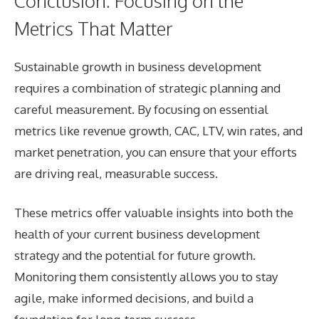
Conclusion: Focusing on the
Metrics That Matter
Sustainable growth in business development
requires a combination of strategic planning and
careful measurement. By focusing on essential
metrics like revenue growth, CAC, LTV, win rates, and
market penetration, you can ensure that your efforts
are driving real, measurable success.
These metrics offer valuable insights into both the
health of your current business development
strategy and the potential for future growth.
Monitoring them consistently allows you to stay
agile, make informed decisions, and build a