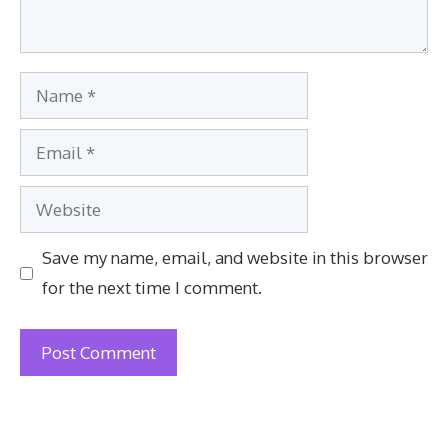
Name
Email
Website
Save my name, email, and website in this browser
for the next time I comment.