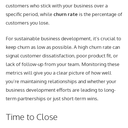
customers who stick with your business over a
specific period, while
churn rate
is the percentage of
customers you lose.
For sustainable business development, it’s crucial to
keep churn as low as possible. A high churn rate can
signal customer dissatisfaction, poor product fit, or
lack of follow-up from your team. Monitoring these
metrics will give you a clear picture of how well
you’re maintaining relationships and whether your
business development efforts are leading to long-
term partnerships or just short-term wins.
Time to Close