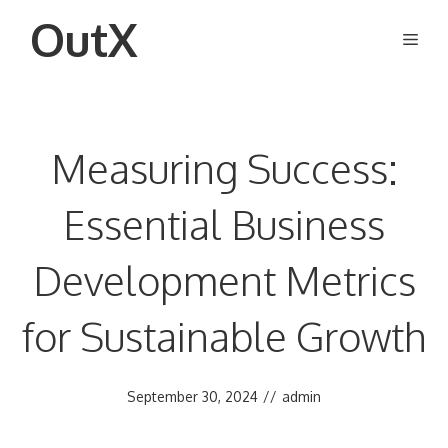
Skip
OutX
Men
to
content
Measuring Success:
Essential Business
Development Metrics
for Sustainable Growth
September 30, 2024
//
admin