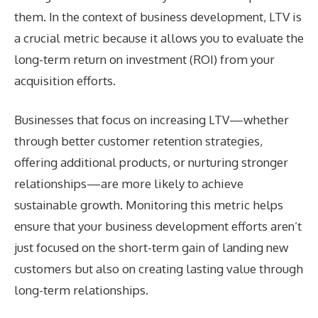
them. In the context of business development, LTV is
a crucial metric because it allows you to evaluate the
long-term return on investment (ROI) from your
acquisition efforts.
Businesses that focus on increasing LTV—whether
through better customer retention strategies,
offering additional products, or nurturing stronger
relationships—are more likely to achieve
sustainable growth. Monitoring this metric helps
ensure that your business development efforts aren’t
just focused on the short-term gain of landing new
customers but also on creating lasting value through
long-term relationships.