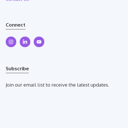
Connect
Subscribe
Join our email list to receive the latest updates.