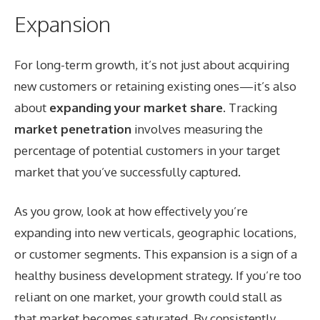
Expansion
For long-term growth, it’s not just about acquiring
new customers or retaining existing ones—it’s also
about
expanding your market share
. Tracking
market penetration
involves measuring the
percentage of potential customers in your target
market that you’ve successfully captured.
As you grow, look at how effectively you’re
expanding into new verticals, geographic locations,
or customer segments. This expansion is a sign of a
healthy business development strategy. If you’re too
reliant on one market, your growth could stall as
that market becomes saturated. By consistently