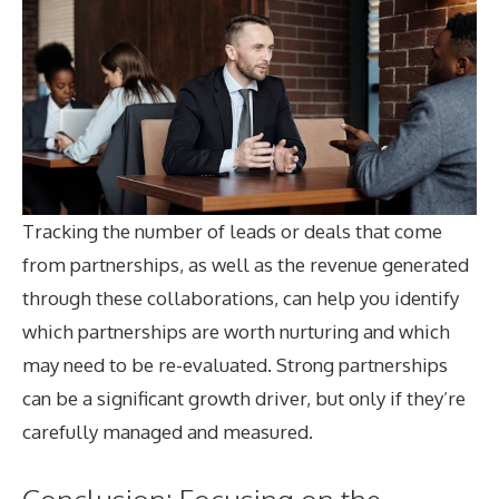
Tracking the number of leads or deals that come
from partnerships, as well as the revenue generated
through these collaborations, can help you identify
which partnerships are worth nurturing and which
may need to be re-evaluated. Strong partnerships
can be a significant growth driver, but only if they’re
carefully managed and measured.