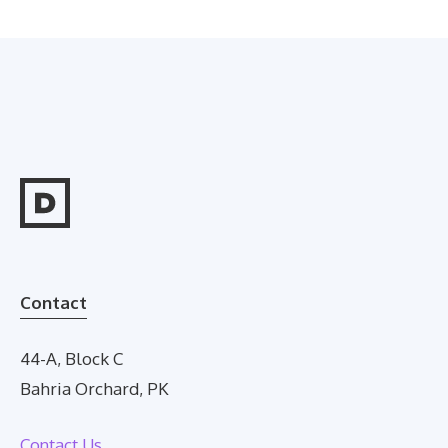
Contact
44-A, Block C
Bahria Orchard, PK
Contact Us