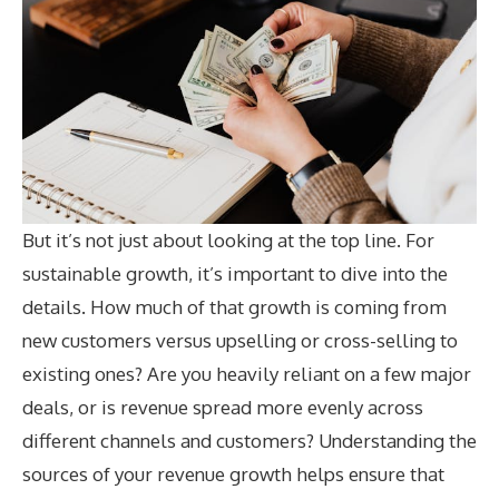
But it’s not just about looking at the top line. For
sustainable growth, it’s important to dive into the
details. How much of that growth is coming from
new customers versus upselling or cross-selling to
existing ones? Are you heavily reliant on a few major
deals, or is revenue spread more evenly across
different channels and customers? Understanding the
sources of your revenue growth helps ensure that