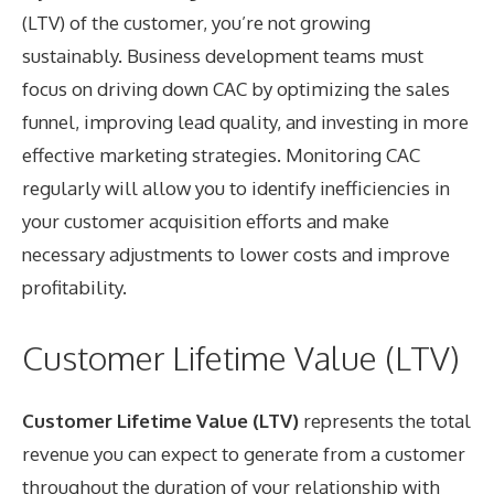
(LTV) of the customer, you’re not growing
sustainably. Business development teams must
focus on driving down CAC by optimizing the sales
funnel, improving lead quality, and investing in more
effective marketing strategies. Monitoring CAC
regularly will allow you to identify inefficiencies in
your customer acquisition efforts and make
necessary adjustments to lower costs and improve
profitability.
Customer Lifetime Value (LTV)
Customer Lifetime Value (LTV)
represents the total
revenue you can expect to generate from a customer
throughout the duration of your relationship with