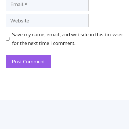
Email
Website
Save my name, email, and website in this browser
for the next time I comment.