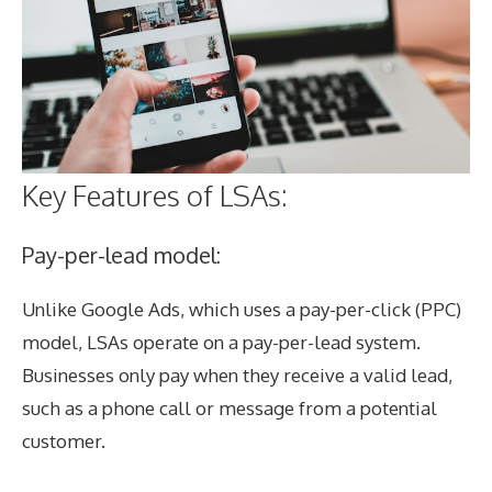
Key Features of LSAs:
Pay-per-lead model:
Unlike Google Ads, which uses a pay-per-click (PPC)
model, LSAs operate on a pay-per-lead system.
Businesses only pay when they receive a valid lead,
such as a phone call or message from a potential
customer.