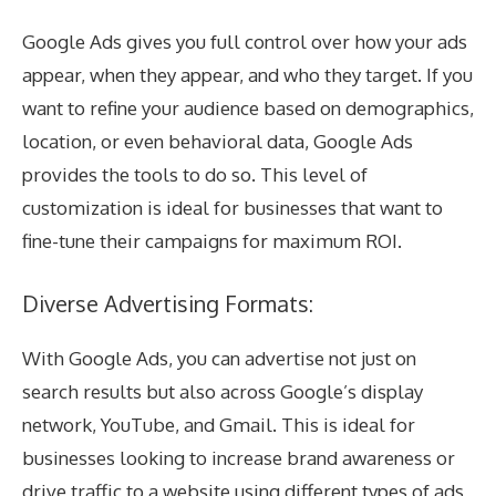
Google Ads gives you full control over how your ads
appear, when they appear, and who they target. If you
want to refine your audience based on demographics,
location, or even behavioral data, Google Ads
provides the tools to do so. This level of
customization is ideal for businesses that want to
fine-tune their campaigns for maximum ROI.
Diverse Advertising Formats:
With Google Ads, you can advertise not just on
search results but also across Google’s display
network, YouTube, and Gmail. This is ideal for
businesses looking to increase brand awareness or
drive traffic to a website using different types of ads,