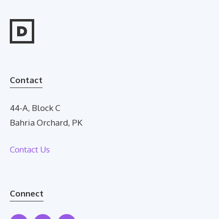
Contact
44-A, Block C
Bahria Orchard, PK
Contact Us
Connect