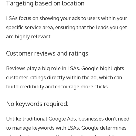
Targeting based on location:
LSAs focus on showing your ads to users within your
specific service area, ensuring that the leads you get
are highly relevant.
Customer reviews and ratings:
Reviews play a big role in LSAs. Google highlights
customer ratings directly within the ad, which can
build credibility and encourage more clicks.
No keywords required:
Unlike traditional Google Ads, businesses don’t need
to manage keywords with LSAs. Google determines