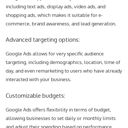
including text ads, display ads, video ads, and
shopping ads, which makes it suitable for e-
commerce, brand awareness, and lead generation.
Advanced targeting options:
Google Ads allows for very specific audience
targeting, including demographics, location, time of
day, and even remarketing to users who have already
interacted with your business.
Customizable budgets:
Google Ads offers flexibility in terms of budget,
allowing businesses to set daily or monthly limits
and adjust their spending based on performance.