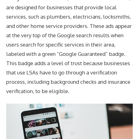
are designed for businesses that provide local
services, such as plumbers, electricians, locksmiths,
and other home service providers. These ads appear
at the very top of the Google search results when
users search for specific services in their area,
labeled with a green “Google Guaranteed” badge.
This badge adds a level of trust because businesses
that use LSAs have to go through a verification
process, including background checks and insurance
verification, to be eligible.