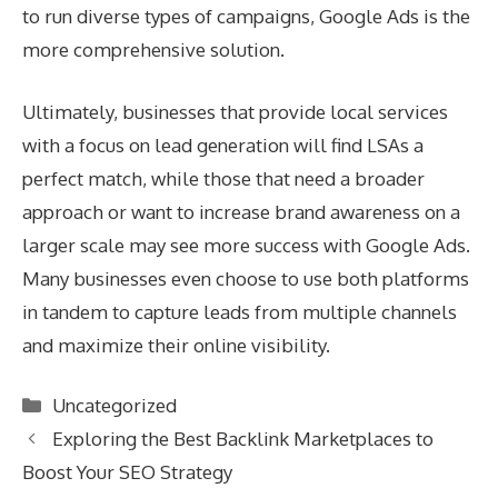
to run diverse types of campaigns, Google Ads is the
more comprehensive solution.
Ultimately, businesses that provide local services
with a focus on lead generation will find LSAs a
perfect match, while those that need a broader
approach or want to increase brand awareness on a
larger scale may see more success with Google Ads.
Many businesses even choose to use both platforms
in tandem to capture leads from multiple channels
and maximize their online visibility.
Categories
Uncategorized
Exploring the Best Backlink Marketplaces to
Boost Your SEO Strategy