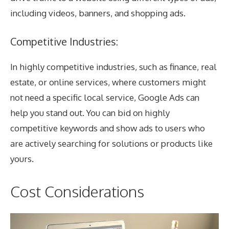
including videos, banners, and shopping ads.
Competitive Industries:
In highly competitive industries, such as finance, real
estate, or online services, where customers might
not need a specific local service, Google Ads can
help you stand out. You can bid on highly
competitive keywords and show ads to users who
are actively searching for solutions or products like
yours.
Cost Considerations