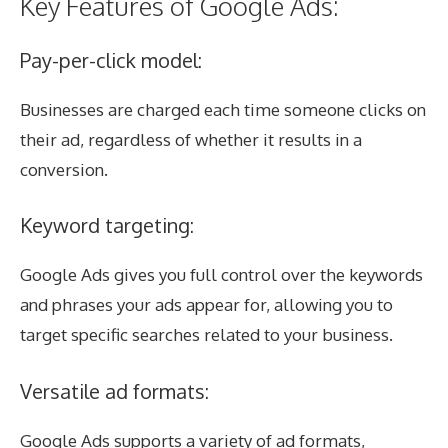
Key Features of Google Ads:
Pay-per-click model:
Businesses are charged each time someone clicks on
their ad, regardless of whether it results in a
conversion.
Keyword targeting:
Google Ads gives you full control over the keywords
and phrases your ads appear for, allowing you to
target specific searches related to your business.
Versatile ad formats:
Google Ads supports a variety of ad formats,