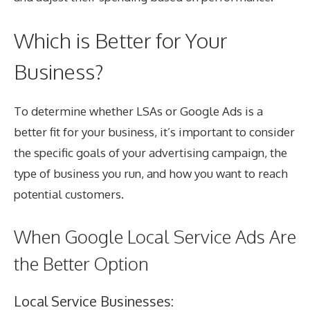
Which is Better for Your
Business?
To determine whether LSAs or Google Ads is a
better fit for your business, it’s important to consider
the specific goals of your advertising campaign, the
type of business you run, and how you want to reach
potential customers.
When Google Local Service Ads Are
the Better Option
Local Service Businesses: