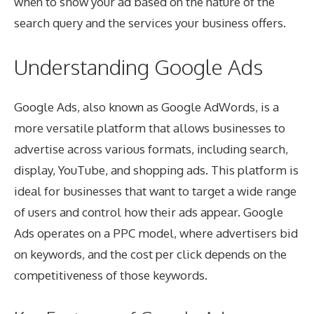
when to show your ad based on the nature of the
search query and the services your business offers.
Understanding Google Ads
Google Ads, also known as Google AdWords, is a
more versatile platform that allows businesses to
advertise across various formats, including search,
display, YouTube, and shopping ads. This platform is
ideal for businesses that want to target a wide range
of users and control how their ads appear. Google
Ads operates on a PPC model, where advertisers bid
on keywords, and the cost per click depends on the
competitiveness of those keywords.