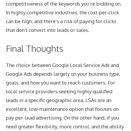
competitiveness of the keywords you’re bidding on.
In highly competitive industries, the cost-per-click
can be high, and there’s a risk of paying for clicks
that don’t convert into leads or sales.
Final Thoughts
The choice between Google Local Service Ads and
Google Ads depends largely on your business type,
goals, and how you want to reach customers. For
local service providers seeking highly qualified
leads in a specific geographic area, LSAs are an
excellent, low-maintenance option that focuses on
pay-per-lead advertising. On the other hand, if you
need greater flexibility, more control, and the ability