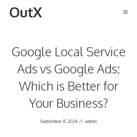
Skip
OutX
Men
to
content
Google Local Service
Ads vs Google Ads:
Which is Better for
Your Business?
September 11, 2024
//
admin