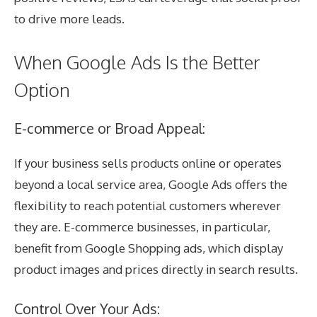
to drive more leads.
When Google
Ads Is the Better
Option
E-commerce or Broad Appeal:
If your business sells products online or operates
beyond a local service area, Google Ads offers the
flexibility to reach potential customers wherever
they are. E-commerce businesses, in particular,
benefit from Google Shopping ads, which display
product images and prices directly in search results.
Control Over Your Ads: