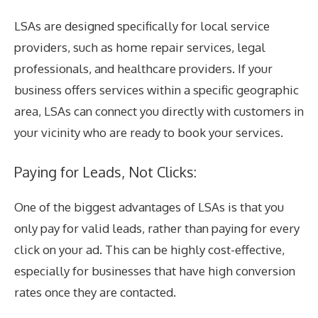
LSAs are designed specifically for local service
providers, such as home repair services, legal
professionals, and healthcare providers. If your
business offers services within a specific geographic
area, LSAs can connect you directly with customers in
your vicinity who are ready to book your services.
Paying for Leads, Not Clicks:
One of the biggest advantages of LSAs is that you
only pay for valid leads, rather than paying for every
click on your ad. This can be highly cost-effective,
especially for businesses that have high conversion
rates once they are contacted.