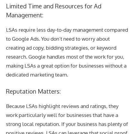
Limited Time and Resources for Ad
Management:
LSAs require less day-to-day management compared
to Google Ads. You don’t need to worry about
creating ad copy, bidding strategies, or keyword
research. Google handles most of the work for you,
making LSAs a great option for businesses without a
dedicated marketing team.
Reputation Matters:
Because LSAs highlight reviews and ratings, they
work particularly well for businesses that have a
strong local reputation. If your business has plenty of
positive reviews, LSAs can leverage that social proof