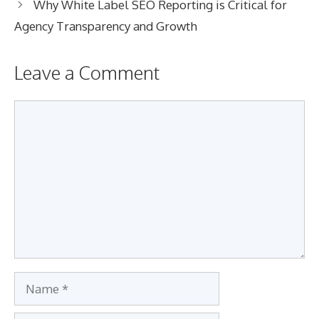
Why White Label SEO Reporting is Critical for
Agency Transparency and Growth
Leave a Comment
Comment
Name