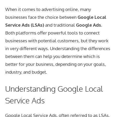
When it comes to advertising online, many
businesses face the choice between
Google Local
Service Ads (LSAs)
and traditional
Google Ads
.
Both platforms offer powerful tools to connect
businesses with potential customers, but they work
in very different ways. Understanding the differences
between them can help you determine which is
better for your business, depending on your goals,
industry, and budget.
Understanding Google Local
Service Ads
Google Local Service Ads, often referred to as LSAs,