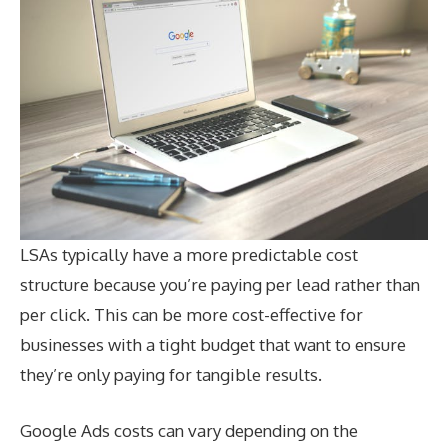
LSAs typically have a more predictable cost
structure because you’re paying per lead rather than
per click. This can be more cost-effective for
businesses with a tight budget that want to ensure
they’re only paying for tangible results.
Google Ads costs can vary depending on the