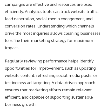
campaigns are effective and resources are used
efficiently. Analytics tools can track website traffic,
lead generation, social media engagement, and
conversion rates. Understanding which channels
drive the most inquiries allows cleaning businesses
to refine their marketing strategy for maximum
impact.
Regularly reviewing performance helps identify
opportunities for improvement, such as updating
website content, refreshing social media posts, or
testing new ad targeting. A data-driven approach
ensures that marketing efforts remain relevant,
efficient, and capable of supporting sustainable
business growth.