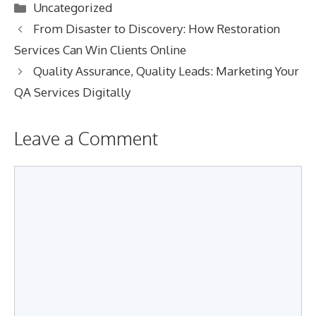
Categories
Uncategorized
From Disaster to Discovery: How Restoration
Services Can Win Clients Online
Quality Assurance, Quality Leads: Marketing Your
QA Services Digitally
Leave a Comment
Comment