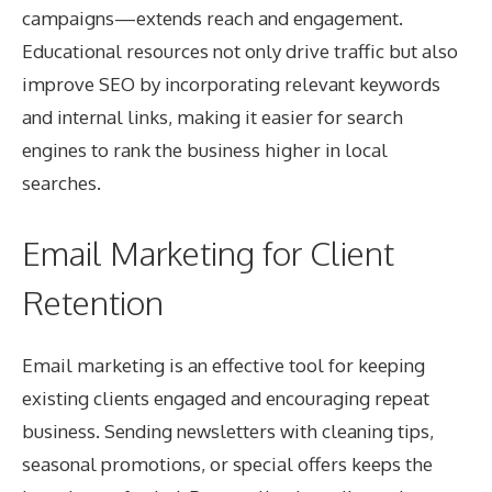
campaigns—extends reach and engagement.
Educational resources not only drive traffic but also
improve SEO by incorporating relevant keywords
and internal links, making it easier for search
engines to rank the business higher in local
searches.
Email Marketing for Client
Retention
Email marketing is an effective tool for keeping
existing clients engaged and encouraging repeat
business. Sending newsletters with cleaning tips,
seasonal promotions, or special offers keeps the