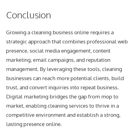
Conclusion
Growing a cleaning business online requires a
strategic approach that combines professional web
presence, social media engagement, content
marketing, email campaigns, and reputation
management. By leveraging these tools, cleaning
businesses can reach more potential clients, build
trust, and convert inquiries into repeat business.
Digital marketing bridges the gap from mop to
market, enabling cleaning services to thrive in a
competitive environment and establish a strong,
lasting presence online.