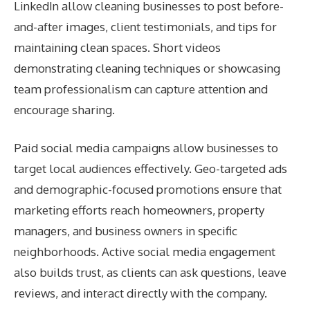
LinkedIn allow cleaning businesses to post before-
and-after images, client testimonials, and tips for
maintaining clean spaces. Short videos
demonstrating cleaning techniques or showcasing
team professionalism can capture attention and
encourage sharing.
Paid social media campaigns allow businesses to
target local audiences effectively. Geo-targeted ads
and demographic-focused promotions ensure that
marketing efforts reach homeowners, property
managers, and business owners in specific
neighborhoods. Active social media engagement
also builds trust, as clients can ask questions, leave
reviews, and interact directly with the company.