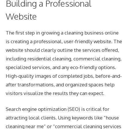
Building a Professional
Website
The first step in growing a cleaning business online
is creating a professional, user-friendly website. The
website should clearly outline the services offered,
including residential cleaning, commercial cleaning,
specialized services, and any eco-friendly options.
High-quality images of completed jobs, before-and-
after transformations, and organized spaces help
visitors visualize the results they can expect.
Search engine optimization (SEO) is critical for
attracting local clients. Using keywords like “house
cleaning near me” or “
commercial cleaning services