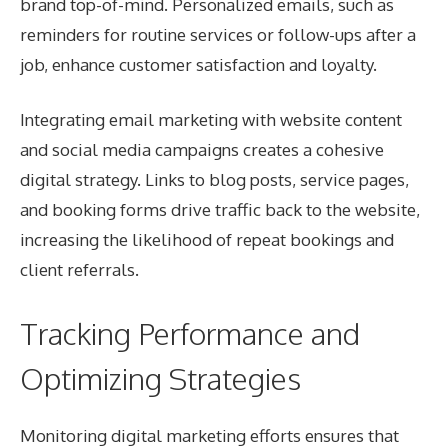
brand top-of-mind. Personalized emails, such as
reminders for routine services or follow-ups after a
job, enhance customer satisfaction and loyalty.
Integrating email marketing with website content
and social media campaigns creates a cohesive
digital strategy. Links to blog posts, service pages,
and booking forms drive traffic back to the website,
increasing the likelihood of repeat bookings and
client referrals.
Tracking Performance and
Optimizing Strategies
Monitoring digital marketing efforts ensures that