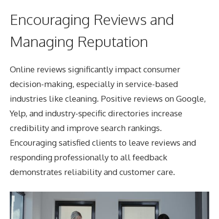
Encouraging Reviews and
Managing Reputation
Online reviews significantly impact consumer
decision-making, especially in service-based
industries like cleaning. Positive reviews on Google,
Yelp, and industry-specific directories increase
credibility and improve search rankings.
Encouraging satisfied clients to leave reviews and
responding professionally to all feedback
demonstrates reliability and customer care.