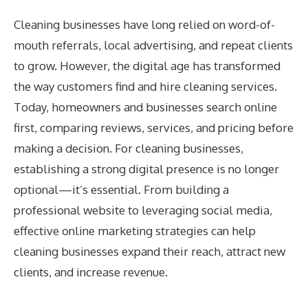
Cleaning businesses have long relied on word-of-
mouth referrals, local advertising, and repeat clients
to grow. However, the digital age has transformed
the way customers find and hire cleaning services.
Today, homeowners and businesses search online
first, comparing reviews, services, and pricing before
making a decision. For cleaning businesses,
establishing a strong digital presence is no longer
optional—it’s essential. From building a
professional website to leveraging social media,
effective online marketing strategies can help
cleaning businesses expand their reach, attract new
clients, and increase revenue.