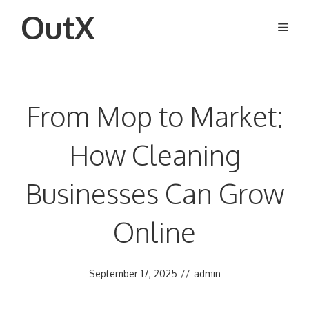
Skip
OutX
Men
to
content
From Mop to Market:
How Cleaning
Businesses Can Grow
Online
September 17, 2025
//
admin