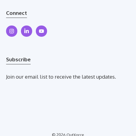
Connect
Subscribe
Join our email list to receive the latest updates.
© 2026 OutXorce