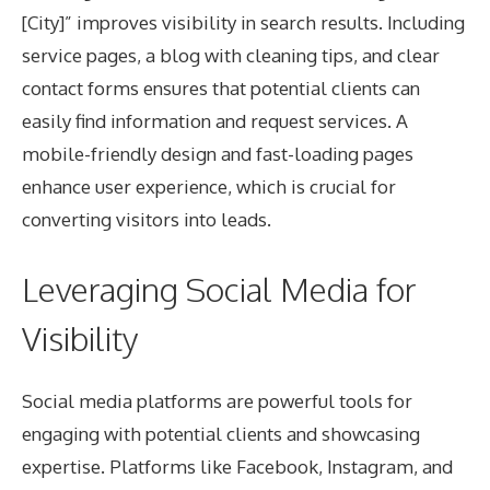
[City]” improves visibility in search results. Including
service pages, a blog with cleaning tips, and clear
contact forms ensures that potential clients can
easily find information and request services. A
mobile-friendly design and fast-loading pages
enhance user experience, which is crucial for
converting visitors into leads.
Leveraging Social Media for
Visibility
Social media platforms are powerful tools for
engaging with potential clients and showcasing
expertise. Platforms like Facebook, Instagram, and