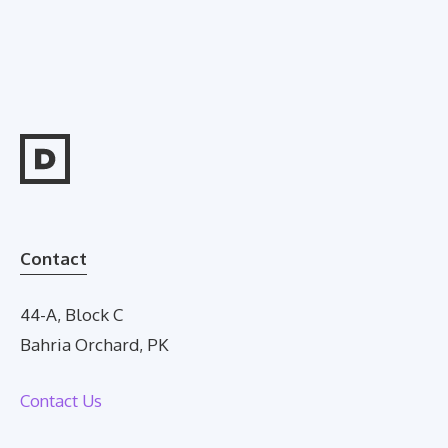
Contact
44-A, Block C
Bahria Orchard, PK
Contact Us