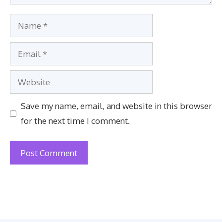
Name
Email
Website
Save my name, email, and website in this browser
for the next time I comment.