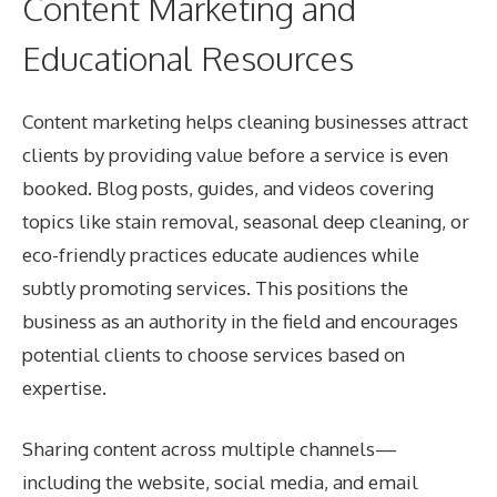
Content Marketing and
Educational Resources
Content marketing helps cleaning businesses attract
clients by providing value before a service is even
booked. Blog posts, guides, and videos covering
topics like stain removal, seasonal deep cleaning, or
eco-friendly practices educate audiences while
subtly promoting services. This positions the
business as an authority in the field and encourages
potential clients to choose services based on
expertise.
Sharing content across multiple channels—
including the website, social media, and email