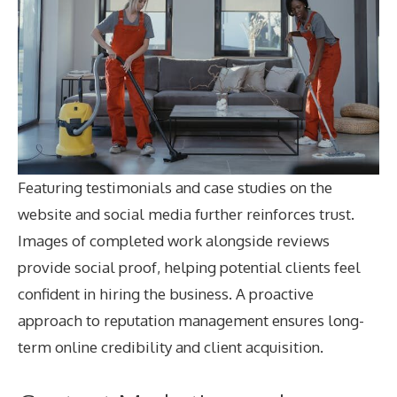
Featuring testimonials and case studies on the
website and social media further reinforces trust.
Images of completed work alongside reviews
provide social proof, helping potential clients feel
confident in hiring the business. A proactive
approach to reputation management ensures long-
term online credibility and client acquisition.