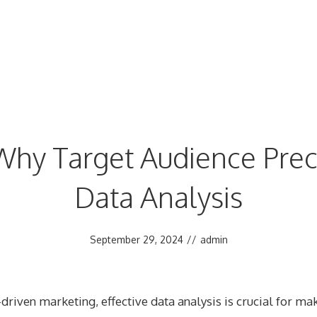
hy Target Audience Precis
Data Analysis
September 29, 2024
//
admin
-driven marketing, effective data analysis is crucial for m