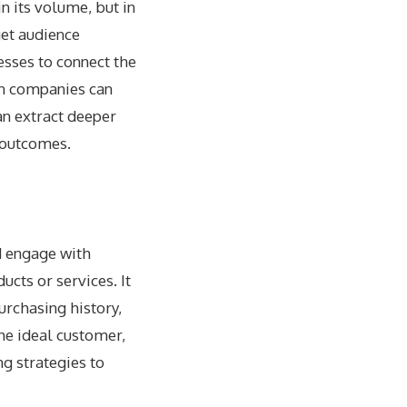
n its volume, but in
get audience
esses to connect the
n companies can
an extract deeper
r outcomes.
nd engage with
ucts or services. It
rchasing history,
the ideal customer,
g strategies to