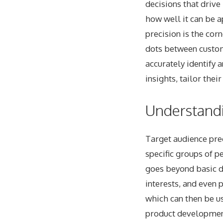
decisions that drive
how well it can be a
precision is the cor
dots between custo
accurately identify 
insights, tailor the
Understandi
Target audience preci
specific groups of p
goes beyond basic d
interests, and even 
which can then be u
product developmen