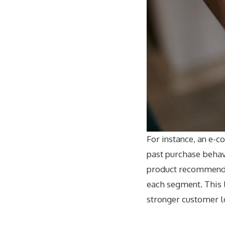
For instance, an e-
past purchase behavi
product recommendat
each segment. This 
stronger customer l