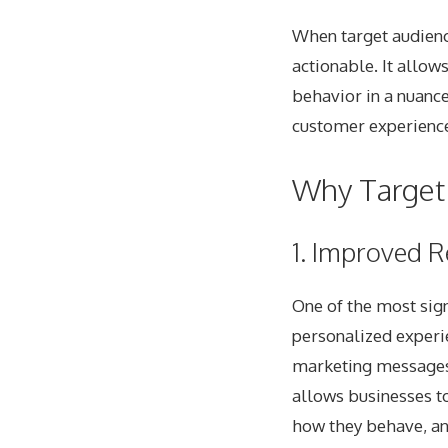
When target audienc
actionable. It allow
behavior in a nuance
customer experiences
Why Target 
1. Improved R
One of the most signi
personalized experi
marketing messages, 
allows businesses to
how they behave, an