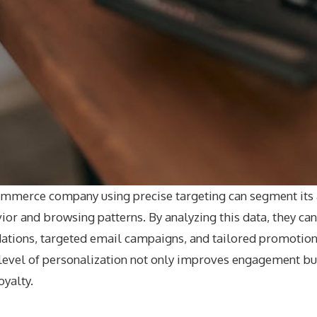
commerce company using precise targeting can segment its
or and browsing patterns. By analyzing this data, they ca
ions, targeted email campaigns, and tailored promotions
level of personalization not only improves engagement bu
oyalty.