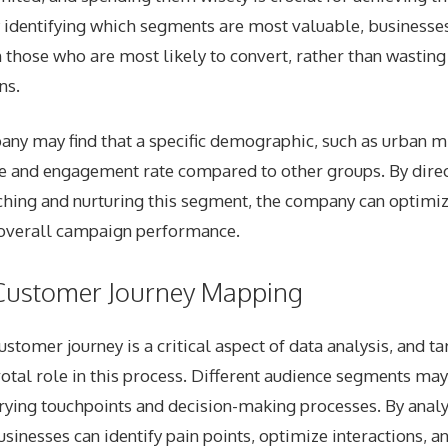
 identifying which segments are most valuable, businesses
 those who are most likely to convert, rather than wastin
ns.
any may find that a specific demographic, such as urban mi
ue and engagement rate compared to other groups. By direc
hing and nurturing this segment, the company can optimiz
overall campaign performance.
Customer Journey Mapping
stomer journey is a critical aspect of data analysis, and t
votal role in this process. Different audience segments may
arying touchpoints and decision-making processes. By analy
sinesses can identify pain points, optimize interactions, 