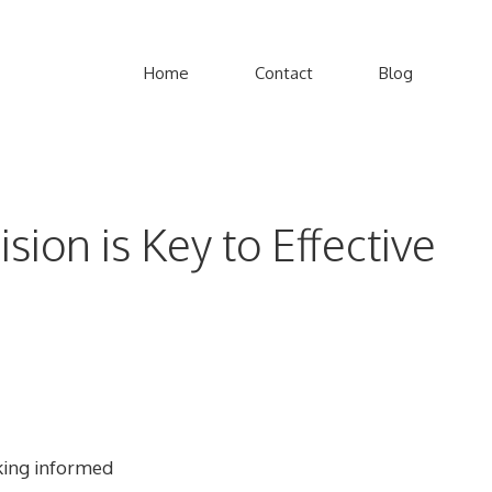
Home
Contact
Blog
ion is Key to Effective
aking informed