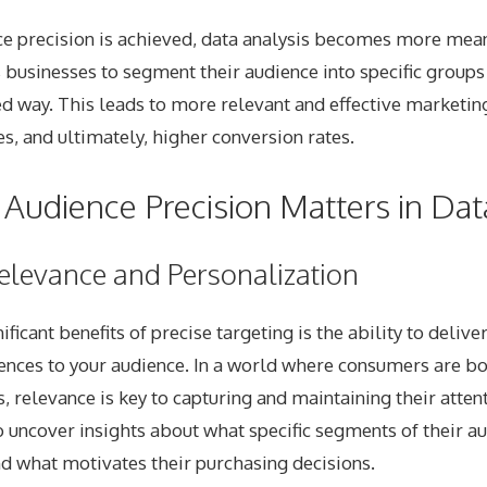
e precision is achieved, data analysis becomes more mea
s businesses to segment their audience into specific groups
d way. This leads to more relevant and effective marketing
, and ultimately, higher conversion rates.
Audience Precision Matters in Dat
elevance and Personalization
ficant benefits of precise targeting is the ability to delive
ences to your audience. In a world where consumers are 
relevance is key to capturing and maintaining their attent
 uncover insights about what specific segments of their a
d what motivates their purchasing decisions.