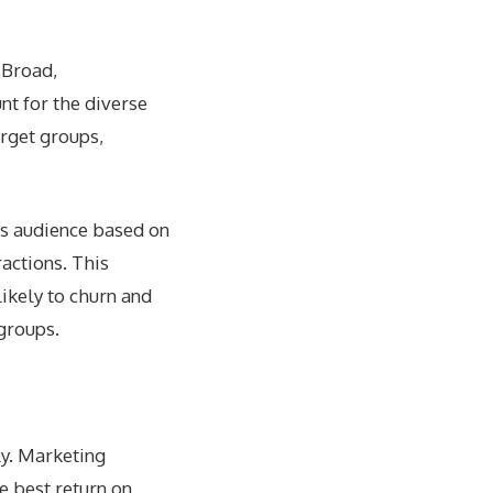
 Broad,
nt for the diverse
arget groups,
ts audience based on
actions. This
ikely to churn and
groups.
ly. Marketing
e best return on