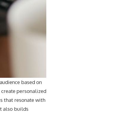
 audience based on
n create personalized
 that resonate with
t also builds