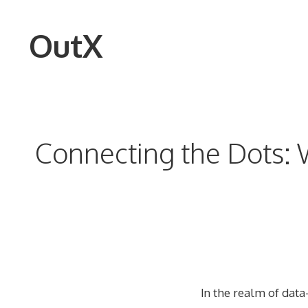
Skip
to
OutX
content
Connecting the Dots: W
In the realm of data