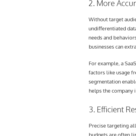
2. More Accur
Without target audi
undifferentiated dat
needs and behaviors 
businesses can extr
For example, a SaaS
factors like usage f
segmentation enable
helps the company i
3. Efficient R
Precise targeting al
budgets are often li