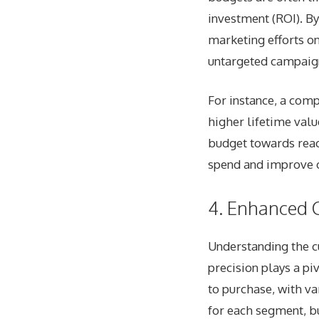
investment (ROI). By
marketing efforts on
untargeted campaig
For instance, a comp
higher lifetime val
budget towards reac
spend and improve 
4. Enhanced 
Understanding the cu
precision plays a pi
to purchase, with v
for each segment, bu