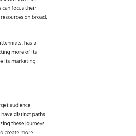
 can focus their
g resources on broad,
llennials, has a
ting more of its
e its marketing
arget audience
 have distinct paths
zing these journeys
and create more