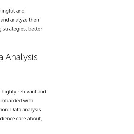
ningful and
 and analyze their
 strategies, better
a Analysis
r highly relevant and
bombarded with
ion. Data analysis
udience care about,