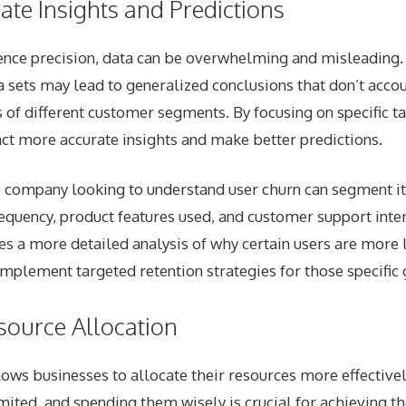
ate Insights and Predictions
ence precision, data can be overwhelming and misleading.
a sets may lead to generalized conclusions that don’t accou
of different customer segments. By focusing on specific t
act more accurate insights and make better predictions.
 company looking to understand user churn can segment i
requency, product features used, and customer support inter
s a more detailed analysis of why certain users are more l
mplement targeted retention strategies for those specific 
esource Allocation
lows businesses to allocate their resources more effective
mited, and spending them wisely is crucial for achieving th