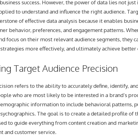
 business success. However, the power of data lies not just i
pplied to understand and influence the right audience. Tar
nerstone of effective data analysis because it enables busin
mer behavior, preferences, and engagement patterns. Whe
and focus on their most relevant audience segments, they c
ir strategies more effectively, and ultimately achieve bette
ng Target Audience Precision
sion refers to the ability to accurately define, identify, a
eople who are most likely to be interested in a brand’s prod
emographic information to include behavioral patterns, pu
psychographics. The goal is to create a detailed profile of 
sed to guide everything from content creation and marketin
t and customer service.